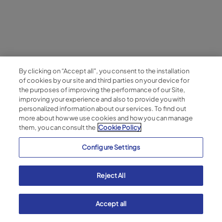
By clicking on “Accept all", you consent to the installation
of cookies by our site and third parties on your device for
the purposes of improving the performance of our Site,
improving your experience and also to provide you with
personalized information about our services. To find out
more about how we use cookies and how you can manage
them, you can consult the
Cookie Policy
Configure Settings
Reject All
Accept all